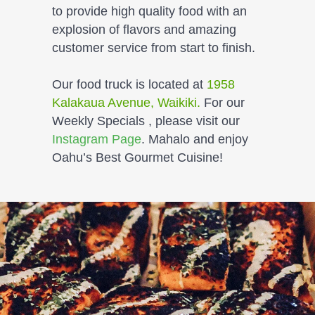
to provide high quality food with an
explosion of flavors and amazing
customer service from start to finish.
Our food truck is located at
1958
Kalakaua Avenue, Waikiki.
For our
Weekly Specials , please visit our
Instagram Page
. Mahalo and enjoy
Oahu’s Best Gourmet Cuisine
!