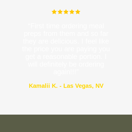
“First time ordering meal
preps from them and so far
they are delicious. I feel like
the price you are paying you
get a reasonable portion. I
will definitely be ordering
again!!!”
Kamalii K. - Las Vegas, NV