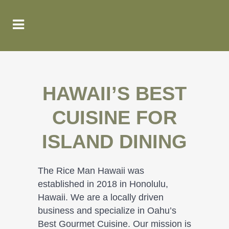
HAWAII’S BEST
CUISINE FOR
ISLAND DINING
The Rice Man Hawaii was
established in 2018 in Honolulu,
Hawaii. We are a locally driven
business and specialize in Oahu’s
Best Gourmet Cuisine. Our mission is