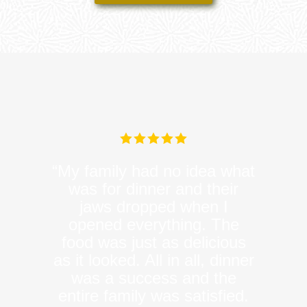
“My family had no idea what
was for dinner and their
jaws dropped when I
opened everything. The
food was just as delicious
as it looked. All in all, dinner
was a success and the
entire family was satisfied.