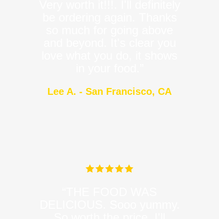
Very worth it!!!. I'll definitely
be ordering again. Thanks
so much for going above
and beyond. It's clear you
love what you do, it shows
in your food.”
Lee A. - San Francisco, CA
“THE FOOD WAS
DELICIOUS. Sooo yummy.
So worth the price. I'll