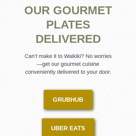
OUR GOURMET
PLATES
DELIVERED
Can’t make it to Waikiki? No worries
—get our gourmet cuisine
conveniently delivered to your door.
GRUBHUB
UBER EATS