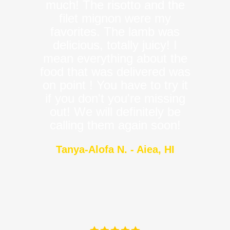
much! The risotto and the
filet mignon were my
favorites. The lamb was
delicious, totally juicy! I
mean everything about the
food that was delivered was
on point ! You have to try it
if you don't you're missing
out! We will definitely be
calling them again soon!
Tanya-Alofa N. - Aiea, HI