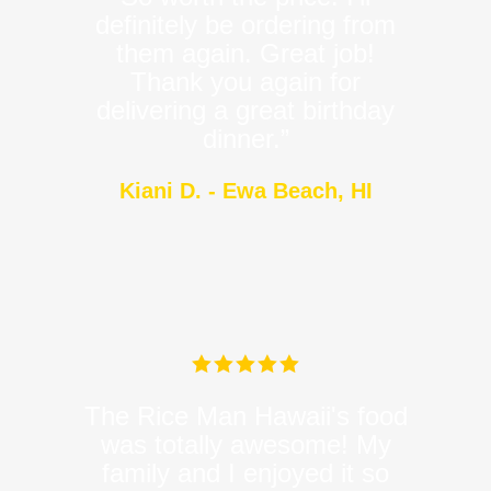
definitely be ordering from
them again. Great job!
Thank you again for
delivering a great birthday
dinner.”
Kiani D. - Ewa Beach, HI
The Rice Man Hawaii's food
was totally awesome! My
family and I enjoyed it so