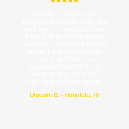
“WOW….Simply put.
Everything was so tasty and
delicious. I finally put in an
order and the whole family
devoured this amazing feast
before I was able to even
take a pic! Plus the
customer service is the
cherry on top. 10 stars!!
Can’t wait to order again!”
Uluwehi B. - Honolulu, HI