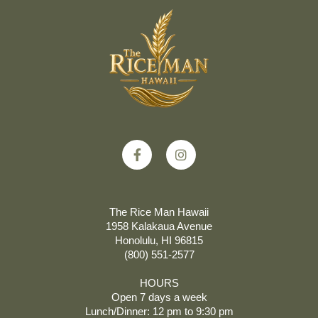
The Rice Man Hawaii
1958 Kalakaua Avenue
Honolulu, HI 96815
(800) 551-2577
HOURS
Open 7 days a week
Lunch/Dinner: 12 pm to 9:30 pm